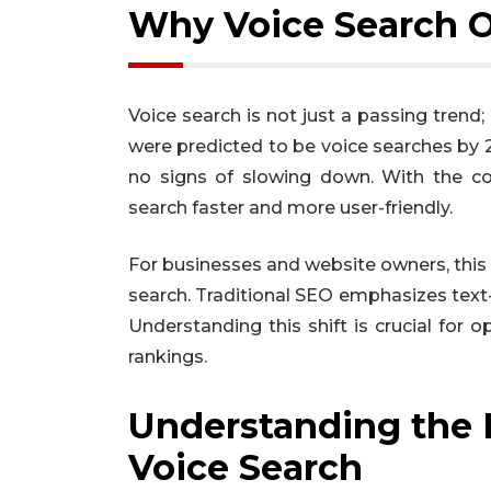
Why Voice Search O
Voice search is not just a passing trend;
were predicted to be voice searches by 2
no signs of slowing down. With the con
search faster and more user-friendly.
For businesses and website owners, thi
search. Traditional SEO emphasizes text-
Understanding this shift is crucial for
rankings.
Understanding the D
Voice Search