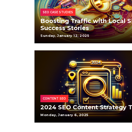
SEO CASE STUDIES
Boosting Traffic with Local 
Success Stories
Sunday, January 12, 2025
CONTENT SEO
2024 SEO Content Strategy T
Monday, January 6, 2025