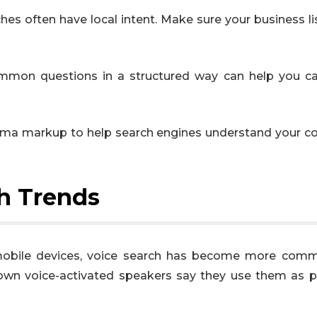
ches often have local intent. Make sure your business li
mmon questions in a structured way can help you c
ema markup to help search engines understand your c
ch Trends
mobile devices, voice search has become more com
own voice-activated speakers say they use them as p