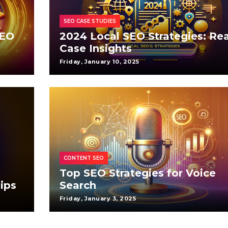
SEO CASE STUDIES
SEO
2024 Local SEO Strategies: Rea
Case Insights
Friday, January 10, 2025
CONTENT SEO
Top SEO Strategies for Voice
ips
Search
Friday, January 3, 2025