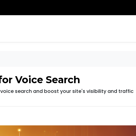
for Voice Search
oice search and boost your site's visibility and traffic