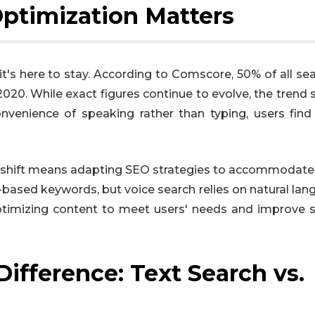
ptimization Matters
 it's here to stay. According to Comscore, 50% of all se
020. While exact figures continue to evolve, the trend
venience of speaking rather than typing, users find
s shift means adapting SEO strategies to accommodate
based keywords, but voice search relies on natural lan
 optimizing content to meet users' needs and improve 
ifference: Text Search vs.