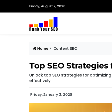
Friday, August 7, 2026
Home
Content SEO
Top SEO Strategies 
Unlock top SEO strategies for optimizing v
effectively.
Friday, January 3, 2025