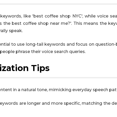
keywords, like 'best coffee shop NYC', while voice se
’s the best coffee shop near me?'. This means the ke
ally speak.
ssential to use long-tail keywords and focus on question
people phrase their voice search queries.
zation Tips
ntent in a natural tone, mimicking everyday speech pat
eywords are longer and more specific, matching the de