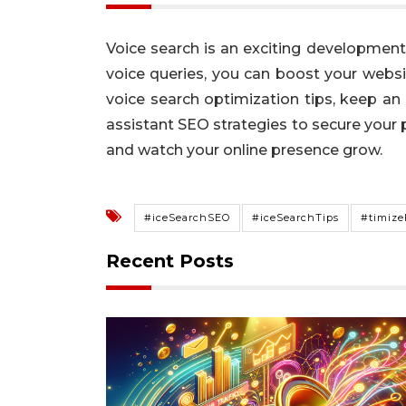
Voice search is an exciting development 
voice queries, you can boost your websi
voice search optimization tips, keep an
assistant SEO strategies to secure your 
and watch your online presence grow.
#iceSearchSEO
#iceSearchTips
#timize
Recent Posts