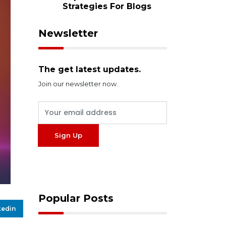
Strategies For Blogs
Newsletter
The get latest updates.
Join our newsletter now.
Popular Posts
kedin