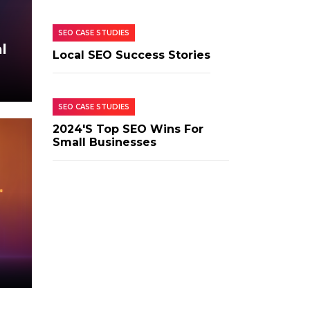
SEO CASE STUDIES
l
Local SEO Success Stories
SEO CASE STUDIES
2024's Top SEO Wins For
Small Businesses