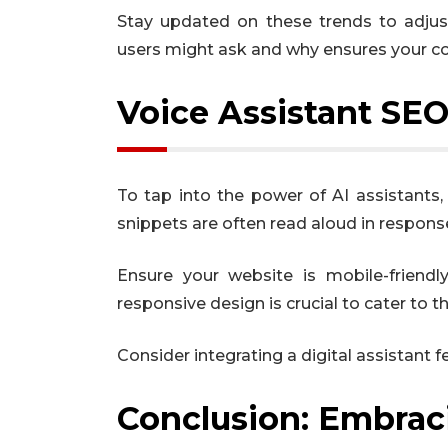
Stay updated on these trends to adjust
users might ask and why ensures your co
Voice Assistant SEO
To tap into the power of AI assistants,
snippets are often read aloud in response
Ensure your website is mobile-friendl
responsive design is crucial to cater to 
Consider integrating a digital assistant f
Conclusion: Embraci