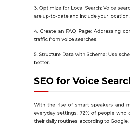
3. Optimize for Local Search: Voice sear
are up-to-date and include your location.
4. Create an FAQ Page: Addressing co
traffic from voice searches.
5. Structure Data with Schema: Use sch
better.
SEO for Voice Sear
With the rise of smart speakers and 
everyday settings. 72% of people who 
their daily routines, according to Google.