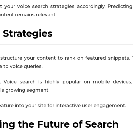
 your voice search strategies accordingly. Predictin
ntent remains relevant.
 Strategies
 structure your content to rank on featured snippets.
 to voice queries.
y. Voice search is highly popular on mobile devices
this growing segment.
eature into your site for interactive user engagement.
ng the Future of Search