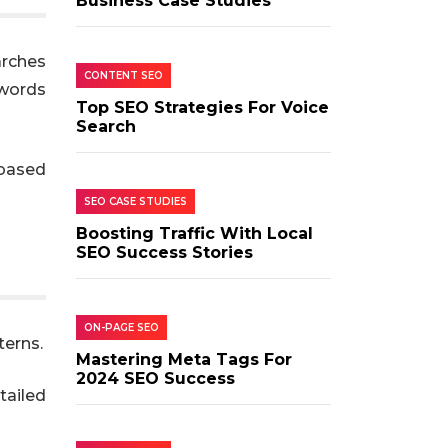
Business Case Studies
arches
CONTENT SEO
ywords
Top SEO Strategies For Voice
Search
-based
SEO CASE STUDIES
Boosting Traffic With Local
SEO Success Stories
ON-PAGE SEO
terns.
Mastering Meta Tags For
2024 SEO Success
tailed