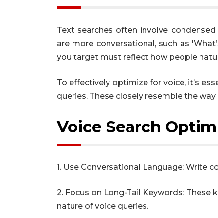
Text searches often involve condensed 
are more conversational, such as 'What
you target must reflect how people natur
To effectively optimize for voice, it’s e
queries. These closely resemble the way 
Voice Search Optimi
1. Use Conversational Language: Write co
2. Focus on Long-Tail Keywords: These k
nature of voice queries.