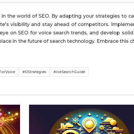
in the world of SEO. By adapting your strategies to ca
te's visibility and stay ahead of competitors. Impleme
 eye on SEO for voice search trends, and develop solid
place in the future of search technology. Embrace this 
ForVoice
#OStrategies
#iceSearchGuide