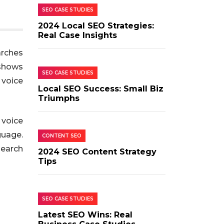
SEO CASE STUDIES
2024 Local SEO Strategies:
Real Case Insights
arches
 shows
SEO CASE STUDIES
 voice
Local SEO Success: Small Biz
Triumphs
 voice
guage.
CONTENT SEO
search
2024 SEO Content Strategy
Tips
SEO CASE STUDIES
Latest SEO Wins: Real