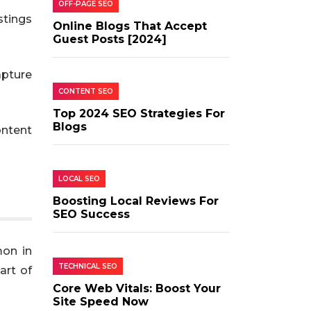
OFF-PAGE SEO
stings
Online Blogs That Accept
Guest Posts [2024]
apture
CONTENT SEO
Top 2024 SEO Strategies For
Blogs
ontent
LOCAL SEO
Boosting Local Reviews For
SEO Success
mon in
TECHNICAL SEO
art of
Core Web Vitals: Boost Your
Site Speed Now