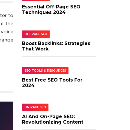
Essential Off-Page SEO
Techniques 2024
ter to
nt the
 voice
OFF-PAGE SEO
change
Boost Backlinks: Strategies
That Work
SEO TOOLS & RESOURCES
Best Free SEO Tools For
2024
ON-PAGE SEO
AI And On-Page SEO:
Revolutionizing Content