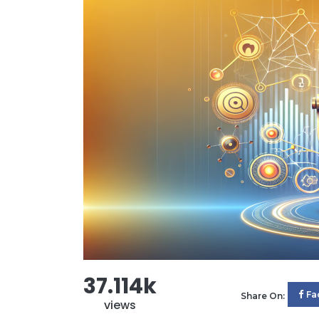
37.114k
Fa
Share On:
views