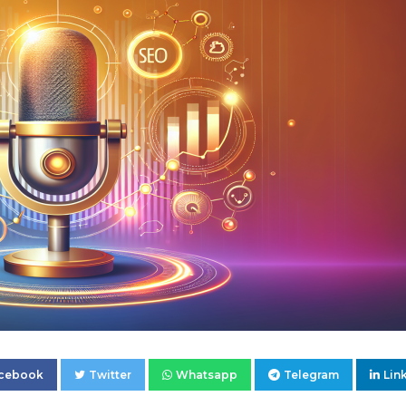
cebook
Twitter
Whatsapp
Telegram
Lin