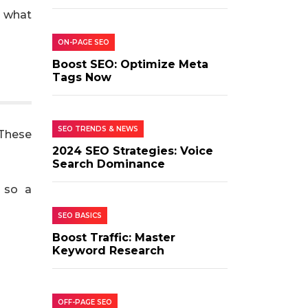
g what
ON-PAGE SEO
Boost SEO: Optimize Meta
Tags Now
SEO TRENDS & NEWS
 These
2024 SEO Strategies: Voice
Search Dominance
, so a
SEO BASICS
Boost Traffic: Master
Keyword Research
OFF-PAGE SEO