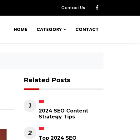
Contact Us
HOME
CATEGORY
CONTACT
Related Posts
1
2024 SEO Content
Strategy Tips
2
Top 2024 SEO