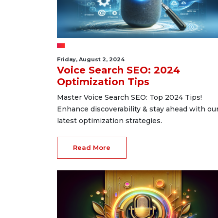
Friday, August 2, 2024
Voice Search SEO: 2024
Optimization Tips
Master Voice Search SEO: Top 2024 Tips!
Enhance discoverability & stay ahead with ou
latest optimization strategies.
Read More