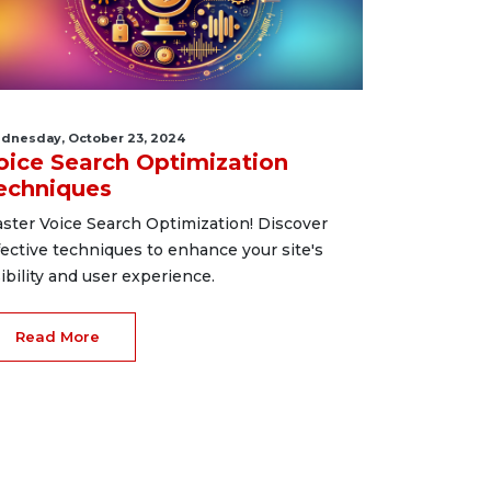
dnesday, October 23, 2024
oice Search Optimization
echniques
ster Voice Search Optimization! Discover
fective techniques to enhance your site's
sibility and user experience.
Read More