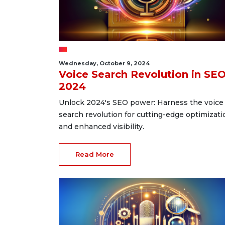
Wednesday, October 9, 2024
Voice Search Revolution in SE
2024
Unlock 2024's SEO power: Harness the voice
search revolution for cutting-edge optimizati
and enhanced visibility.
Read More