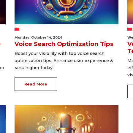
Monday, October 14, 2024
We
O
Voice Search Optimization Tips
V
T
Boost your visibility with top voice search
optimization tips. Enhance user experience &
Ma
on
rank higher today!
ef
vi
Read More