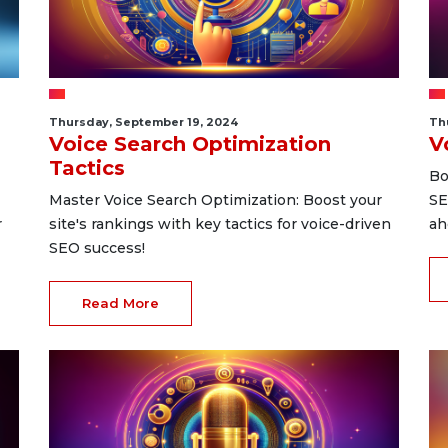
Thursday, September 19, 2024
Th
Voice Search Optimization
V
Tactics
Bo
Master Voice Search Optimization: Boost your
SE
r
site's rankings with key tactics for voice-driven
ah
SEO success!
Read More