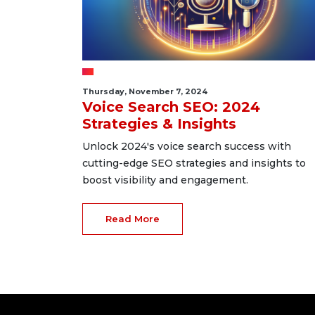
Thursday, November 7, 2024
Voice Search SEO: 2024
Strategies & Insights
Unlock 2024's voice search success with
cutting-edge SEO strategies and insights to
boost visibility and engagement.
Read More