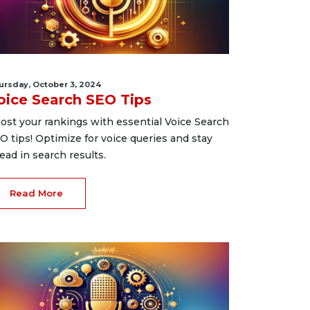
ursday, October 3, 2024
oice Search SEO Tips
ost your rankings with essential Voice Search
O tips! Optimize for voice queries and stay
ead in search results.
Read More