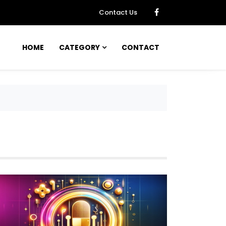
Contact Us
HOME
CATEGORY
CONTACT