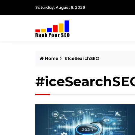
Saturday, August 8, 2026
Home
#iceSearchSEO
#iceSearchSE