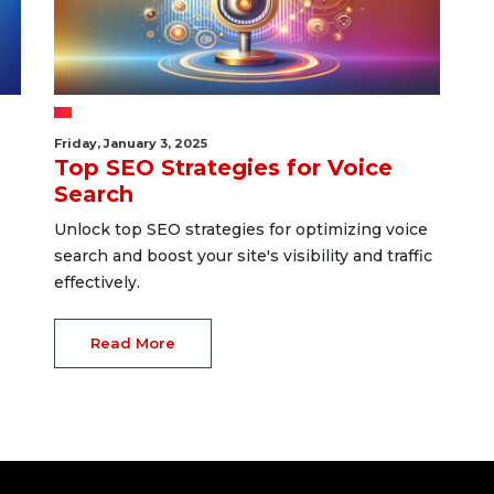
Friday, January 3, 2025
Top SEO Strategies for Voice
Search
Unlock top SEO strategies for optimizing voice
search and boost your site's visibility and traffic
effectively.
Read More