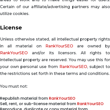
Certain of our affiliate/advertising partners may also
utilize cookies.
License
Unless otherwise stated, all intellectual property rights
in all material on
RankYourSEO
are owned by
RankYourSEO
and/or its licensors. All rights to
intellectual property are reserved. You may use this for
your own personal use from
RankYourSEO
, subject t
the restrictions set forth in these terms and conditions.
You must not:
Republish material from
RankYourSEO
Sell, rent, or sub-license material from
RankYourSEO
Reproduce, duplicate or copy material from