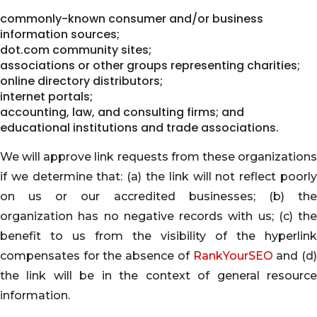
commonly-known consumer and/or business
information sources;
dot.com community sites;
associations or other groups representing charities;
online directory distributors;
internet portals;
accounting, law, and consulting firms; and
educational institutions and trade associations.
We will approve link requests from these organizations
if we determine that: (a) the link will not reflect poorly
on us or our accredited businesses; (b) the
organization has no negative records with us; (c) the
benefit to us from the visibility of the hyperlink
compensates for the absence of
RankYourSEO
and (d
the link will be in the context of general resource
information.