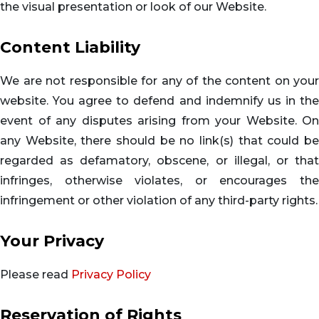
the visual presentation or look of our Website.
Content Liability
We are not responsible for any of the content on your
website. You agree to defend and indemnify us in the
event of any disputes arising from your Website. On
any Website, there should be no link(s) that could be
regarded as defamatory, obscene, or illegal, or that
infringes, otherwise violates, or encourages the
infringement or other violation of any third-party rights.
Your Privacy
Please read
Privacy Policy
Reservation of Rights