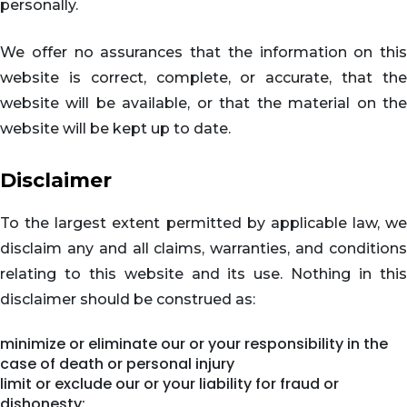
personally.
We offer no assurances that the information on this
website is correct, complete, or accurate, that the
website will be available, or that the material on the
website will be kept up to date.
Disclaimer
To the largest extent permitted by applicable law, we
disclaim any and all claims, warranties, and conditions
relating to this website and its use. Nothing in this
disclaimer should be construed as:
minimize or eliminate our or your responsibility in the
case of death or personal injury
limit or exclude our or your liability for fraud or
dishonesty;