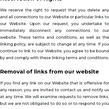
We reserve the right to request that you delete any
and all connections to our Website or particular links to
our Website. Upon our request, you undertake to
immediately disconnect any connections to our
website. These terms and conditions, as well as the
linking policy, are subject to change at any time. If you
continue to link to our Website, you agree to be bound
by and comply with these linking terms and conditions.
Removal of links from our website
If you find any link on our Website that is offensive for
any reason, you are invited to contact us and notify us
at any time. We will examine requests to remove links,
but we are not obligated to do so or to respond to you