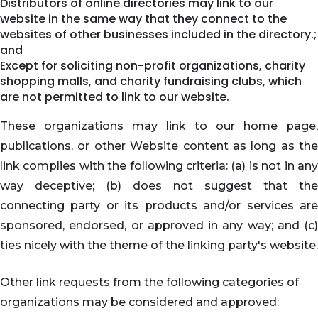
Distributors of online directories may link to our
website in the same way that they connect to the
websites of other businesses included in the directory.;
and
Except for soliciting non-profit organizations, charity
shopping malls, and charity fundraising clubs, which
are not permitted to link to our website.
These organizations may link to our home page,
publications, or other Website content as long as the
link complies with the following criteria: (a) is not in any
way deceptive; (b) does not suggest that the
connecting party or its products and/or services are
sponsored, endorsed, or approved in any way; and (c)
ties nicely with the theme of the linking party's website.
Other link requests from the following categories of
organizations may be considered and approved: