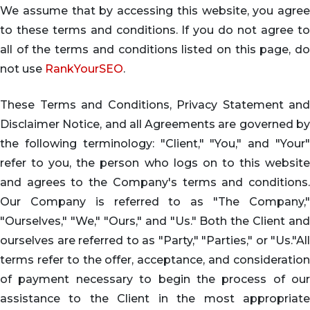
We assume that by accessing this website, you agree
to these terms and conditions. If you do not agree to
all of the terms and conditions listed on this page, do
not use
RankYourSEO
.
These Terms and Conditions, Privacy Statement and
Disclaimer Notice, and all Agreements are governed by
the following terminology: "Client," "You," and "Your"
refer to you, the person who logs on to this website
and agrees to the Company's terms and conditions.
Our Company is referred to as "The Company,"
"Ourselves," "We," "Ours," and "Us." Both the Client and
ourselves are referred to as "Party," "Parties," or "Us."All
terms refer to the offer, acceptance, and consideration
of payment necessary to begin the process of our
assistance to the Client in the most appropriate