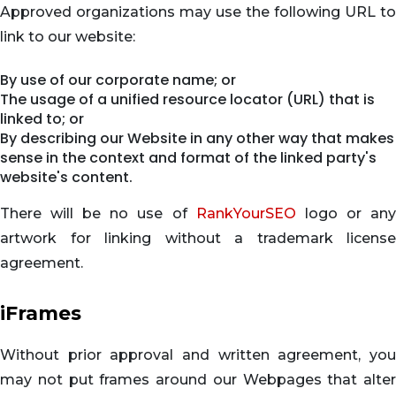
Approved organizations may use the following URL to
link to our website:
By use of our corporate name; or
The usage of a unified resource locator (URL) that is
linked to; or
By describing our Website in any other way that makes
sense in the context and format of the linked party's
website's content.
There will be no use of
RankYourSEO
logo or an
artwork for linking without a trademark license
agreement.
iFrames
Without prior approval and written agreement, you
may not put frames around our Webpages that alter