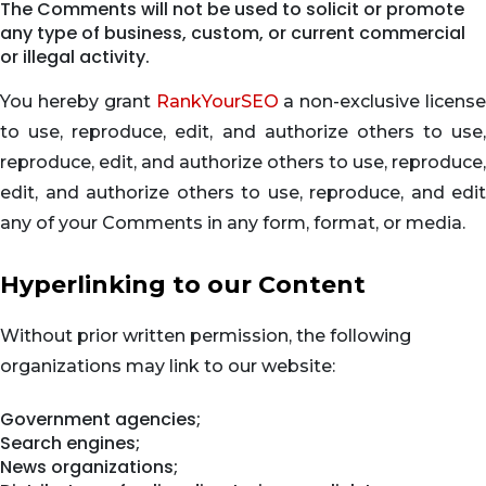
The Comments will not be used to solicit or promote
any type of business, custom, or current commercial
or illegal activity.
You hereby grant
RankYourSEO
a non-exclusive license
to use, reproduce, edit, and authorize others to use,
reproduce, edit, and authorize others to use, reproduce,
edit, and authorize others to use, reproduce, and edit
any of your Comments in any form, format, or media.
Hyperlinking to our Content
Without prior written permission, the following
organizations may link to our website:
Government agencies;
Search engines;
News organizations;