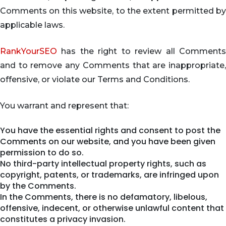
Comments on this website, to the extent permitted by
applicable laws.
RankYourSEO
has the right to review all Comments
and to remove any Comments that are inappropriate,
offensive, or violate our Terms and Conditions.
You warrant and represent that:
You have the essential rights and consent to post the
Comments on our website, and you have been given
permission to do so.
No third-party intellectual property rights, such as
copyright, patents, or trademarks, are infringed upon
by the Comments.
In the Comments, there is no defamatory, libelous,
offensive, indecent, or otherwise unlawful content that
constitutes a privacy invasion.