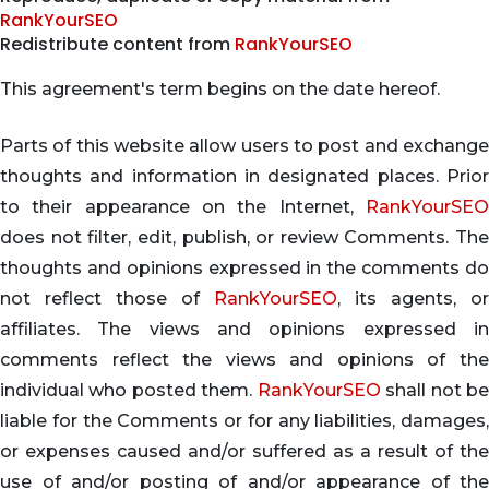
RankYourSEO
Redistribute content from
RankYourSEO
This agreement's term begins on the date hereof.
Parts of this website allow users to post and exchange
thoughts and information in designated places. Prior
to their appearance on the Internet,
RankYourSEO
does not filter, edit, publish, or review Comments. The
thoughts and opinions expressed in the comments do
not reflect those of
RankYourSEO
, its agents, or
affiliates. The views and opinions expressed in
comments reflect the views and opinions of the
individual who posted them.
RankYourSEO
shall not b
liable for the Comments or for any liabilities, damages,
or expenses caused and/or suffered as a result of the
use of and/or posting of and/or appearance of the