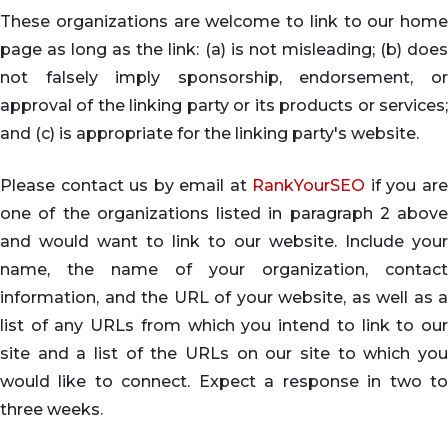
These organizations are welcome to link to our home
page as long as the link: (a) is not misleading; (b) does
not falsely imply sponsorship, endorsement, or
approval of the linking party or its products or services;
and (c) is appropriate for the linking party's website.
Please contact us by email at
RankYourSEO
if you ar
one of the organizations listed in paragraph 2 above
and would want to link to our website. Include your
name, the name of your organization, contact
information, and the URL of your website, as well as a
list of any URLs from which you intend to link to our
site and a list of the URLs on our site to which you
would like to connect. Expect a response in two to
three weeks.