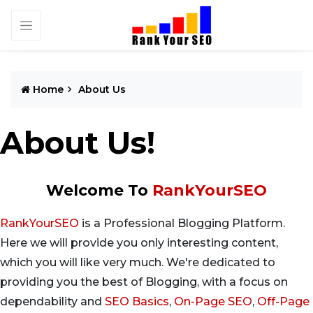
Home
About Us
About Us!
Welcome To
RankYourSEO
RankYourSEO
is a Professional Blogging Platform.
Here we will provide you only interesting content,
which you will like very much. We're dedicated to
providing you the best of Blogging, with a focus on
dependability and
SEO Basics
,
On-Page SEO
,
Off-Page