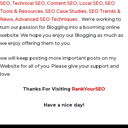
SEO
,
Technical SEO
,
Content SEO
,
Local SEO
,
SEO
Tools & Resources
,
SEO Case Studies
,
SEO Trends &
News
,
Advanced SEO Techniques
, . We're working to
turn our passion for Blogging into a booming online
website. We hope you enjoy our Blogging as much as
we enjoy offering them to you.
we will keep posting more important posts on my
Website for all of you. Please give your support and
love.
Thanks For Visiting
RankYourSEO
Have a nice day!