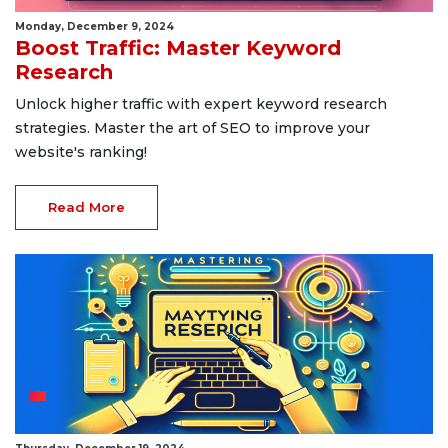
Monday, December 9, 2024
Boost Traffic: Master Keyword
Research
Unlock higher traffic with expert keyword research
strategies. Master the art of SEO to improve your
website's ranking!
Read More