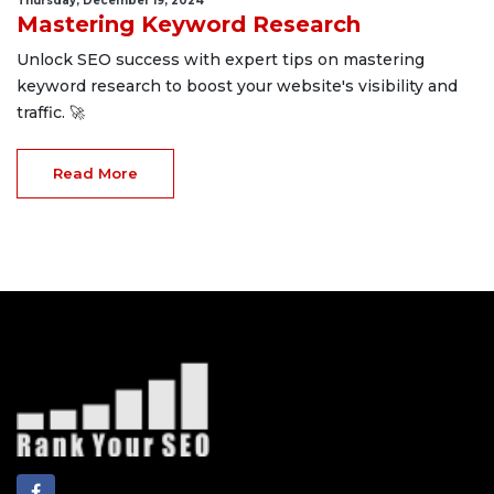
Thursday, December 19, 2024
Mastering Keyword Research
Unlock SEO success with expert tips on mastering
keyword research to boost your website's visibility and
traffic. 🚀
Read More