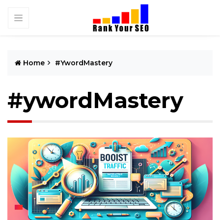
Home
#ywordMastery
#ywordMastery