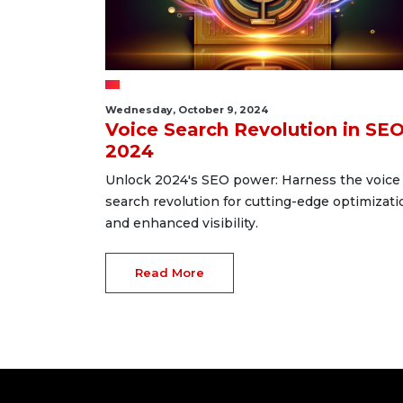
Wednesday, October 9, 2024
Voice Search Revolution in SE
2024
Unlock 2024's SEO power: Harness the voice
search revolution for cutting-edge optimizati
and enhanced visibility.
Read More