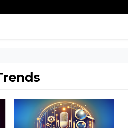
Trends