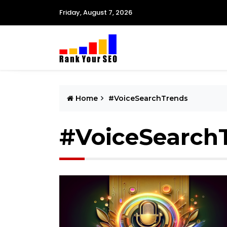
Friday, August 7, 2026
Home
#VoiceSearchTrends
#VoiceSearch