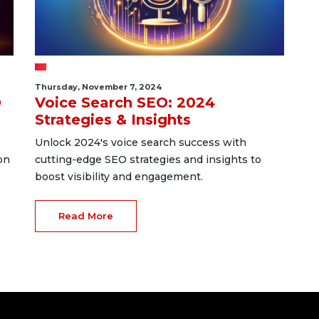
Thursday, November 7, 2024
O
Voice Search SEO: 2024
Strategies & Insights
Unlock 2024's voice search success with
on
cutting-edge SEO strategies and insights to
boost visibility and engagement.
Read More