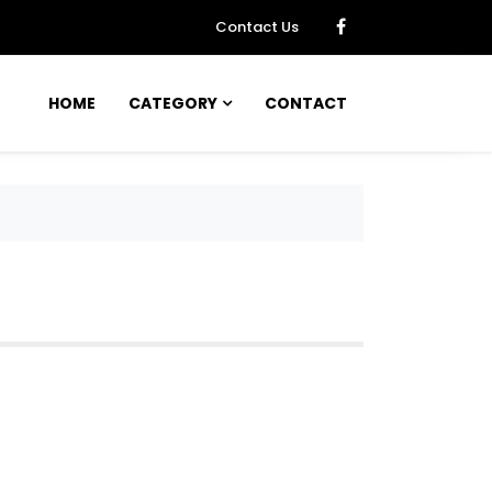
Contact Us
HOME
CATEGORY
CONTACT