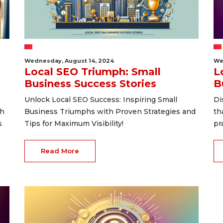
Wednesday, August 14, 2024
We
Local SEO Triumph: Small
L
Business Success Stories
B
Unlock Local SEO Success: Inspiring Small
Di
th
Business Triumphs with Proven Strategies and
th
s
Tips for Maximum Visibility!
pr
Read More