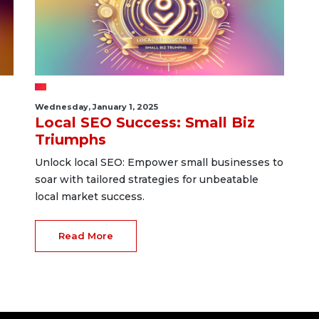
Wednesday, January 1, 2025
Local SEO Success: Small Biz
Triumphs
Unlock local SEO: Empower small businesses to
soar with tailored strategies for unbeatable
local market success.
Read More