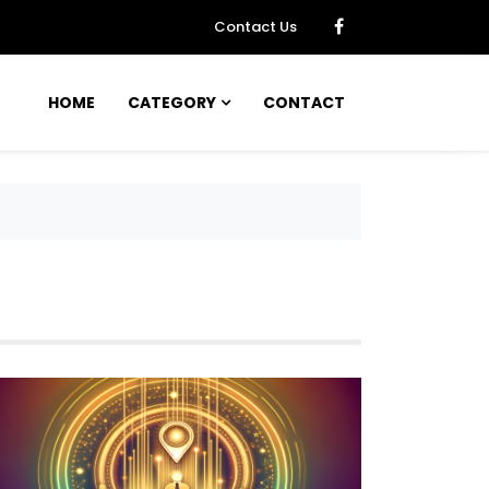
Contact Us
HOME
CATEGORY
CONTACT