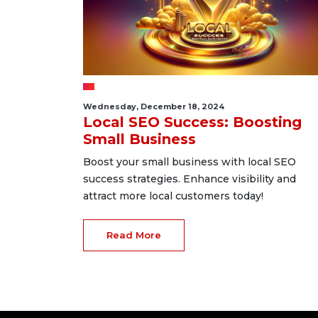
Wednesday, December 18, 2024
Local SEO Success: Boosting
Small Business
Boost your small business with local SEO
success strategies. Enhance visibility and
attract more local customers today!
Read More