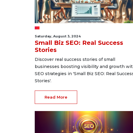
Saturday, August 3, 2024
Small Biz SEO: Real Success
Stories
Discover real success stories of small
businesses boosting visibility and growth wi
SEO strategies in 'Small Biz SEO: Real Succes
Stories'.
Read More