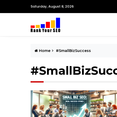
Saturday, August 8, 2026
Home
#SmallBizSuccess
#SmallBizSuc