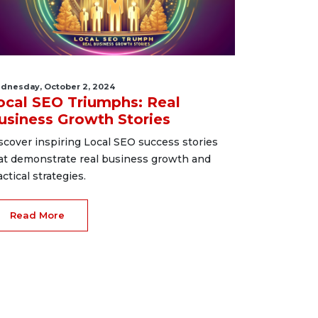
dnesday, October 2, 2024
ocal SEO Triumphs: Real
usiness Growth Stories
scover inspiring Local SEO success stories
at demonstrate real business growth and
actical strategies.
Read More