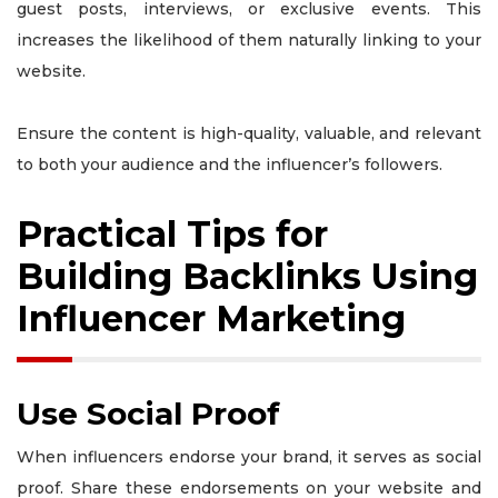
guest posts, interviews, or exclusive events. This
increases the likelihood of them naturally linking to your
website.
Ensure the content is high-quality, valuable, and relevant
to both your audience and the influencer’s followers.
Practical Tips for
Building Backlinks Using
Influencer Marketing
Use Social Proof
When influencers endorse your brand, it serves as social
proof. Share these endorsements on your website and