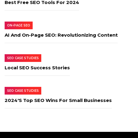
Best Free SEO Tools For 2024
ON-PAGE SEO
AI And On-Page SEO: Revolutionizing Content
SEO CASE STUDIES
Local SEO Success Stories
SEO CASE STUDIES
2024's Top SEO Wins For Small Businesses