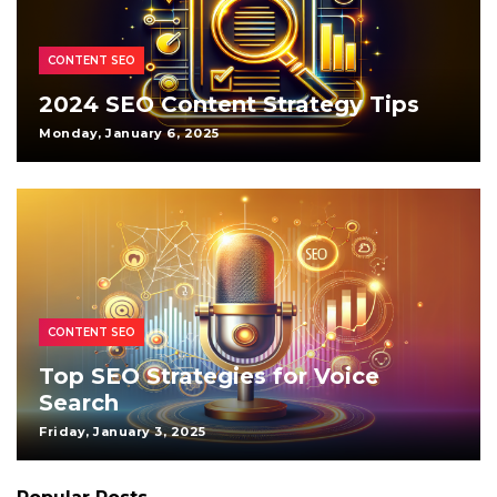
CONTENT SEO
2024 SEO Content Strategy Tips
Monday, January 6, 2025
CONTENT SEO
Top SEO Strategies for Voice
Search
Friday, January 3, 2025