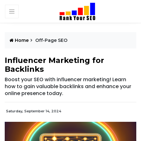
Home
Off-Page SEO
Influencer Marketing for
Backlinks
Boost your SEO with influencer marketing! Learn
how to gain valuable backlinks and enhance your
online presence today.
Saturday, September 14, 2024