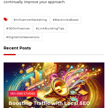
continually improve your approach.
#InfluencerMarketing
#BacklinksBoost
#SEOInfluencer
#LinkBuildingTips
#DigitalCollaborations
Recent Posts
SEO CASE STUDIES
Boosting Traffic with Local SEO