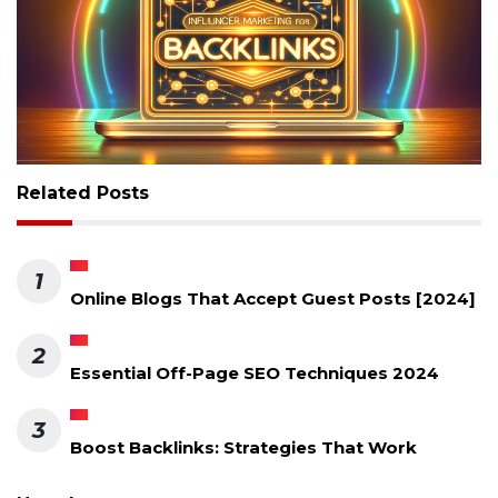
Related Posts
1
Online Blogs That Accept Guest Posts [2024]
2
Essential Off-Page SEO Techniques 2024
3
Boost Backlinks: Strategies That Work