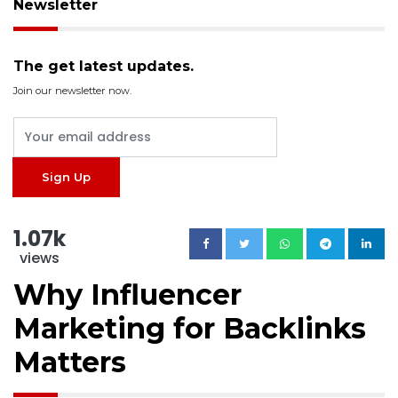
Newsletter
The get latest updates.
Join our newsletter now.
1.07k
views
Why Influencer
Marketing for Backlinks
Matters