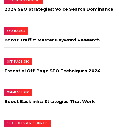
SEO TRENDS & NEWS
2024 SEO Strategies: Voice Search Dominance
SEO BASICS
Boost Traffic: Master Keyword Research
OFF-PAGE SEO
Essential Off-Page SEO Techniques 2024
OFF-PAGE SEO
Boost Backlinks: Strategies That Work
SEO TOOLS & RESOURCES