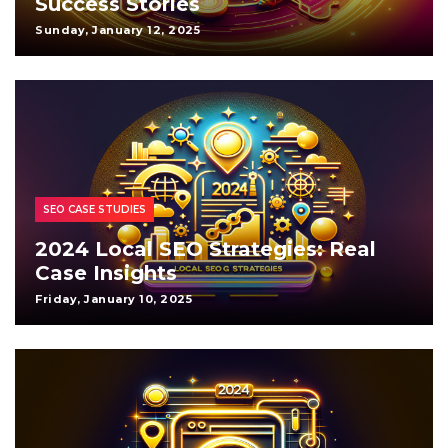
Success Stories
Sunday, January 12, 2025
SEO CASE STUDIES
2024 Local SEO Strategies: Real
Case Insights
Friday, January 10, 2025