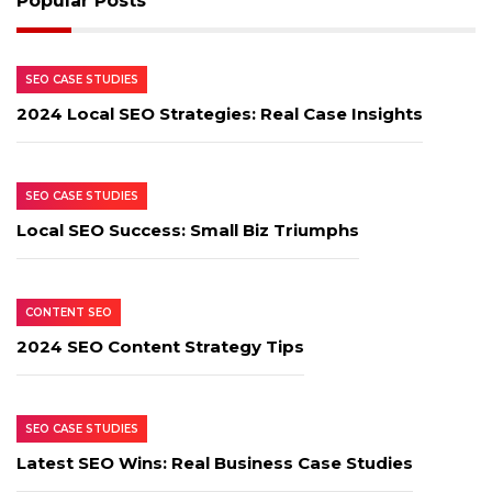
Popular Posts
SEO CASE STUDIES
2024 Local SEO Strategies: Real Case Insights
SEO CASE STUDIES
Local SEO Success: Small Biz Triumphs
CONTENT SEO
2024 SEO Content Strategy Tips
SEO CASE STUDIES
Latest SEO Wins: Real Business Case Studies