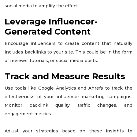
social media to amplify the effect.
Leverage Influencer-
Generated Content
Encourage influencers to create content that naturally
includes backlinks to your site. This could be in the form
of reviews, tutorials, or social media posts.
Track and Measure Results
Use tools like Google Analytics and Ahrefs to track the
effectiveness of your influencer marketing campaigns.
Monitor backlink quality, traffic changes, and
engagement metrics.
Adjust your strategies based on these insights to