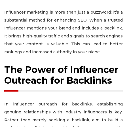
Influencer marketing is more than just a buzzword; it’s a
substantial method for enhancing SEO. When a trusted
influencer mentions your brand and includes a backlink,
it brings high-quality traffic and signals to search engines
that your content is valuable. This can lead to better
rankings and increased authority in your niche.
The Power of Influencer
Outreach for Backlinks
In influencer outreach for backlinks, establishing
genuine relationships with industry influencers is key.
Rather than merely seeking a backlink, aim to build a