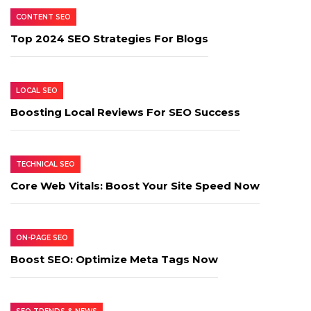
CONTENT SEO
Top 2024 SEO Strategies For Blogs
LOCAL SEO
Boosting Local Reviews For SEO Success
TECHNICAL SEO
Core Web Vitals: Boost Your Site Speed Now
ON-PAGE SEO
Boost SEO: Optimize Meta Tags Now