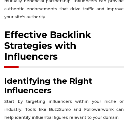
mutually beneficial partnership. Influencers can provide
authentic endorsements that drive traffic and improve
your site's authority.
Effective Backlink
Strategies with
Influencers
Identifying the Right
Influencers
Start by targeting influencers within your niche or
industry. Tools like BuzzSumo and Followerwonk can
help identify influential figures relevant to your domain.