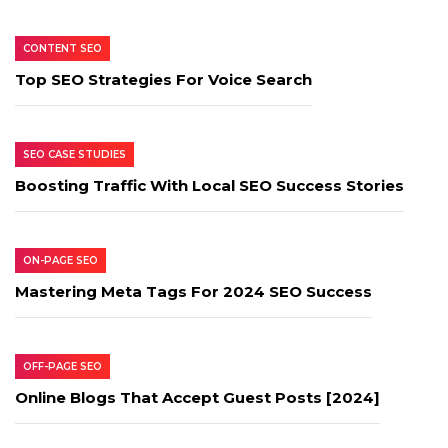
CONTENT SEO
Top SEO Strategies For Voice Search
SEO CASE STUDIES
Boosting Traffic With Local SEO Success Stories
ON-PAGE SEO
Mastering Meta Tags For 2024 SEO Success
OFF-PAGE SEO
Online Blogs That Accept Guest Posts [2024]