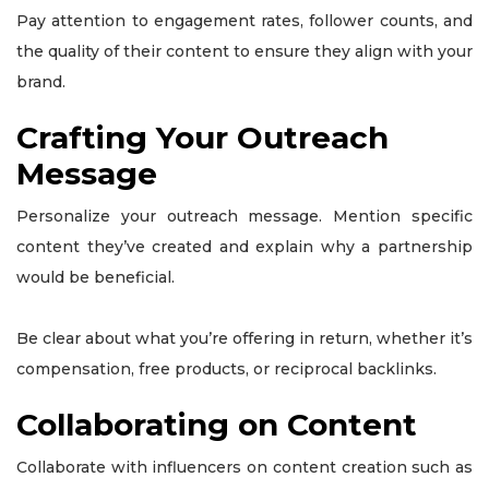
Pay attention to engagement rates, follower counts, and
the quality of their content to ensure they align with your
brand.
Crafting Your Outreach
Message
Personalize your outreach message. Mention specific
content they’ve created and explain why a partnership
would be beneficial.
Be clear about what you’re offering in return, whether it’s
compensation, free products, or reciprocal backlinks.
Collaborating on Content
Collaborate with influencers on content creation such as