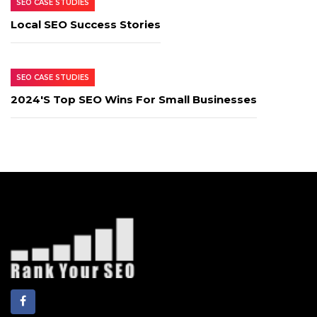
SEO CASE STUDIES
Local SEO Success Stories
SEO CASE STUDIES
2024's Top SEO Wins For Small Businesses