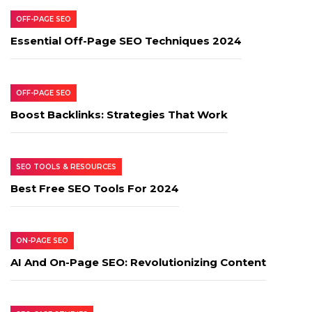
OFF-PAGE SEO
Essential Off-Page SEO Techniques 2024
OFF-PAGE SEO
Boost Backlinks: Strategies That Work
SEO TOOLS & RESOURCES
Best Free SEO Tools For 2024
ON-PAGE SEO
AI And On-Page SEO: Revolutionizing Content