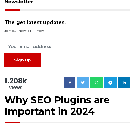
Newsletter
The get latest updates.
Join our newsletter now.
1.208k
views
Why SEO Plugins are
Important in 2024