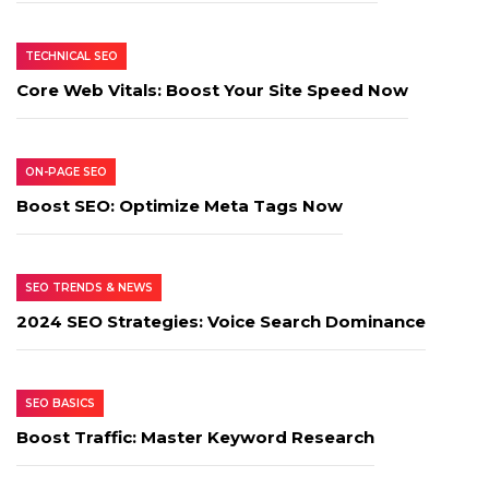
TECHNICAL SEO
Core Web Vitals: Boost Your Site Speed Now
ON-PAGE SEO
Boost SEO: Optimize Meta Tags Now
SEO TRENDS & NEWS
2024 SEO Strategies: Voice Search Dominance
SEO BASICS
Boost Traffic: Master Keyword Research