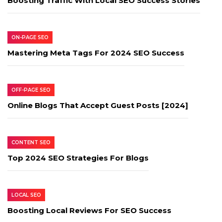
Boosting Traffic With Local SEO Success Stories
ON-PAGE SEO
Mastering Meta Tags For 2024 SEO Success
OFF-PAGE SEO
Online Blogs That Accept Guest Posts [2024]
CONTENT SEO
Top 2024 SEO Strategies For Blogs
LOCAL SEO
Boosting Local Reviews For SEO Success