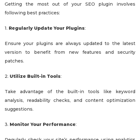
Getting the most out of your SEO plugin involves
following best practices:
1.
Regularly Update Your Plugins
:
Ensure your plugins are always updated to the latest
version to benefit from new features and security
patches.
2.
Utilize Built-in Tools
:
Take advantage of the built-in tools like keyword
analysis, readability checks, and content optimization
suggestions.
3.
Monitor Your Performance
:
Regularly check your site’s performance using analytics