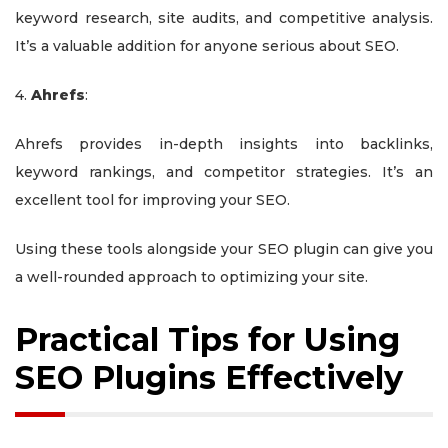
keyword research, site audits, and competitive analysis.
It’s a valuable addition for anyone serious about SEO.
4.
Ahrefs
:
Ahrefs provides in-depth insights into backlinks,
keyword rankings, and competitor strategies. It’s an
excellent tool for improving your SEO.
Using these tools alongside your SEO plugin can give you
a well-rounded approach to optimizing your site.
Practical Tips for Using
SEO Plugins Effectively