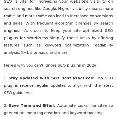
SEO is vital for increasing your website's visibility on
search engines like Google. Higher visibility means more
traffic, and more traffic can lead to increased conversions
and sales. With frequent algorithm changes by search
engines, it’s crucial to keep your site optimized. SEO
plugins for WordPress simplify these tasks by offering
features such as keyword optimization, readability
analysis, XML sitemaps, and more.
Here’s why you can’t ignore SEO plugins in 2024:
1.
Stay Updated with SEO Best Practices
: Top SEO
plugins receive regular updates to align with the latest
SEO guidelines.
2.
Save Time and Effort
: Automate tasks like sitemap
generation, meta tag creation, and keyword tracking.