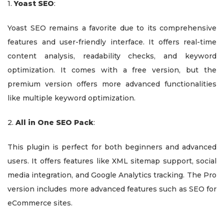
1.
Yoast SEO
:
Yoast SEO remains a favorite due to its comprehensive
features and user-friendly interface. It offers real-time
content analysis, readability checks, and keyword
optimization. It comes with a free version, but the
premium version offers more advanced functionalities
like multiple keyword optimization.
2.
All in One SEO Pack
:
This plugin is perfect for both beginners and advanced
users. It offers features like XML sitemap support, social
media integration, and Google Analytics tracking. The Pro
version includes more advanced features such as SEO for
eCommerce sites.