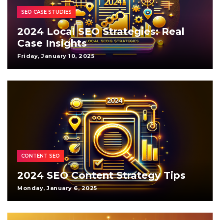
SEO CASE STUDIES
2024 Local SEO Strategies: Real
Case Insights
Friday, January 10, 2025
CONTENT SEO
2024 SEO Content Strategy Tips
Monday, January 6, 2025