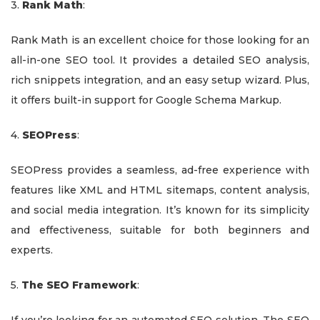
3.
Rank Math
:
Rank Math is an excellent choice for those looking for an
all-in-one SEO tool. It provides a detailed SEO analysis,
rich snippets integration, and an easy setup wizard. Plus,
it offers built-in support for Google Schema Markup.
4.
SEOPress
:
SEOPress provides a seamless, ad-free experience with
features like XML and HTML sitemaps, content analysis,
and social media integration. It’s known for its simplicity
and effectiveness, suitable for both beginners and
experts.
5.
The SEO Framework
: