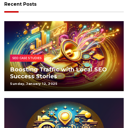
Recent Posts
SEO CASE STUDIES
Boosting Traffic with Local SEO
Success Stories
Sunday, January 12, 2025