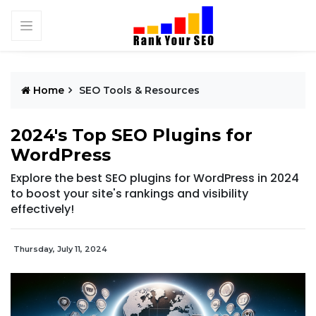
Home
SEO Tools & Resources
2024's Top SEO Plugins for
WordPress
Explore the best SEO plugins for WordPress in 2024
to boost your site's rankings and visibility
effectively!
Thursday, July 11, 2024