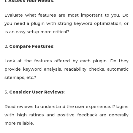
1.
Assess Your Needs
:
Evaluate what features are most important to you. Do
you need a plugin with strong keyword optimization, or
is an easy setup more critical?
2.
Compare Features
:
Look at the features offered by each plugin. Do they
provide keyword analysis, readability checks, automatic
sitemaps, etc.?
3.
Consider User Reviews
:
Read reviews to understand the user experience. Plugins
with high ratings and positive feedback are generally
more reliable.