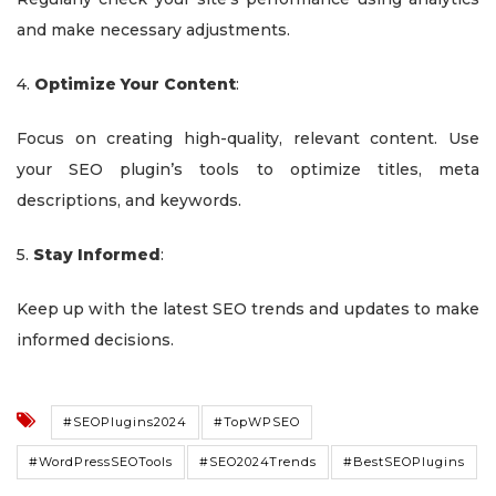
and make necessary adjustments.
4.
Optimize Your Content
:
Focus on creating high-quality, relevant content. Use
your SEO plugin’s tools to optimize titles, meta
descriptions, and keywords.
5.
Stay Informed
:
Keep up with the latest SEO trends and updates to make
informed decisions.
#SEOPlugins2024
#TopWPSEO
#WordPressSEOTools
#SEO2024Trends
#BestSEOPlugins