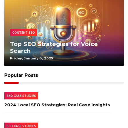
CONTENT SEO
Top SEO Strategies for Voice
Search
Friday, January 3, 2025
Popular Posts
SEO CASE STUDIES
2024 Local SEO Strategies: Real Case Insights
SEO CASE STUDIES