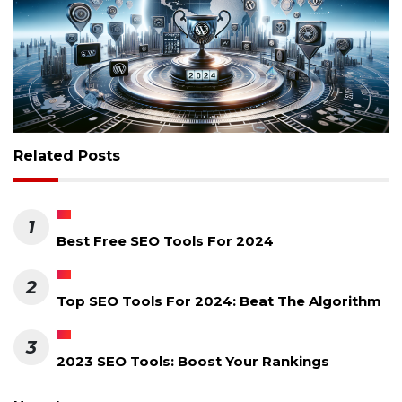
Related Posts
1
Best Free SEO Tools For 2024
2
Top SEO Tools For 2024: Beat The Algorithm
3
2023 SEO Tools: Boost Your Rankings