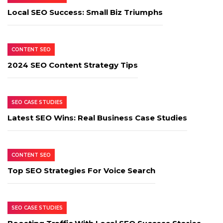
Local SEO Success: Small Biz Triumphs
CONTENT SEO
2024 SEO Content Strategy Tips
SEO CASE STUDIES
Latest SEO Wins: Real Business Case Studies
CONTENT SEO
Top SEO Strategies For Voice Search
SEO CASE STUDIES