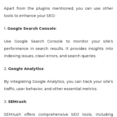
Apart from the plugins mentioned, you can use other
tools to enhance your SEO:
1.
Google Search Console
:
Use Google Search Console to monitor your site’s
performance in search results. It provides insights into
indexing issues, crawl errors, and search queries.
2.
Google Analytics
:
By integrating Google Analytics, you can track your site’s
traffic, user behavior, and other essential metrics.
3.
SEMrush
:
SEMrush offers comprehensive SEO tools, including