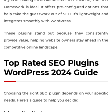
If you’re looking for an automated SEO solution, The SEO
Framework is ideal. It offers pre-configured options that
help take the guesswork out of SEO. It’s lightweight and
integrates smoothly with WordPress.
These plugins stand out because they consistently
provide value, helping website owners stay ahead in the
competitive online landscape.
Top Rated SEO Plugins
WordPress 2024 Guide
Choosing the right SEO plugin depends on your specific
needs. Here’s a guide to help you decide: