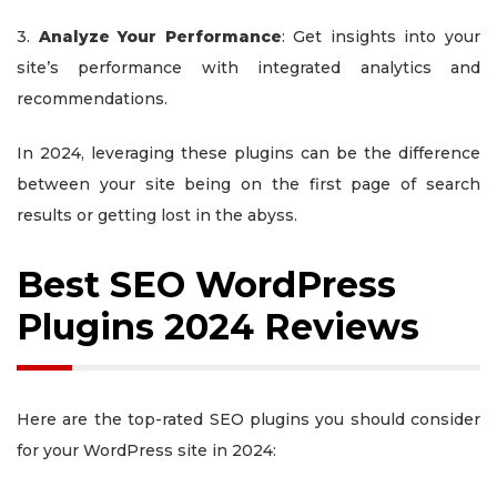
3.
Analyze Your Performance
: Get insights into your
site’s performance with integrated analytics and
recommendations.
In 2024, leveraging these plugins can be the difference
between your site being on the first page of search
results or getting lost in the abyss.
Best SEO WordPress
Plugins 2024 Reviews
Here are the top-rated SEO plugins you should consider
for your WordPress site in 2024: