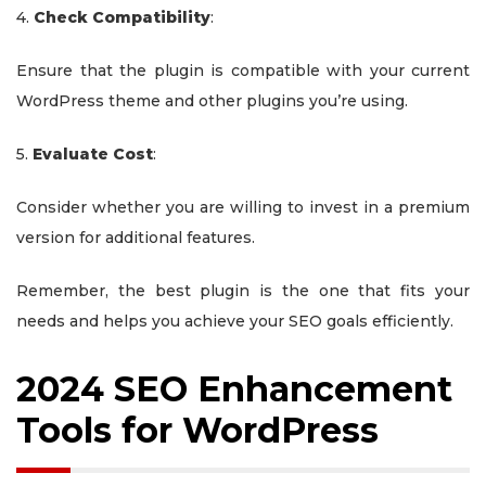
4.
Check Compatibility
:
Ensure that the plugin is compatible with your current
WordPress theme and other plugins you’re using.
5.
Evaluate Cost
:
Consider whether you are willing to invest in a premium
version for additional features.
Remember, the best plugin is the one that fits your
needs and helps you achieve your SEO goals efficiently.
2024 SEO Enhancement
Tools for WordPress