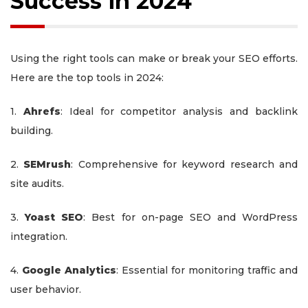
Success in 2024
Using the right tools can make or break your SEO efforts.
Here are the top tools in 2024:
1.
Ahrefs
: Ideal for competitor analysis and backlink
building.
2.
SEMrush
: Comprehensive for keyword research and
site audits.
3.
Yoast SEO
: Best for on-page SEO and WordPress
integration.
4.
Google Analytics
: Essential for monitoring traffic and
user behavior.