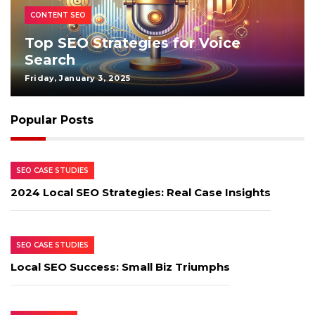
CONTENT SEO
Top SEO Strategies for Voice
Search
Friday, January 3, 2025
Popular Posts
SEO CASE STUDIES
2024 Local SEO Strategies: Real Case Insights
SEO CASE STUDIES
Local SEO Success: Small Biz Triumphs