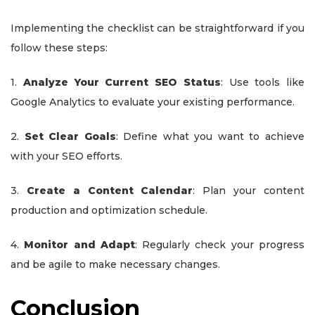
Implementing the checklist can be straightforward if you
follow these steps:
1.
Analyze Your Current SEO Status
: Use tools like
Google Analytics to evaluate your existing performance.
2.
Set Clear Goals
: Define what you want to achieve
with your SEO efforts.
3.
Create a Content Calendar
: Plan your content
production and optimization schedule.
4.
Monitor and Adapt
: Regularly check your progress
and be agile to make necessary changes.
Conclusion