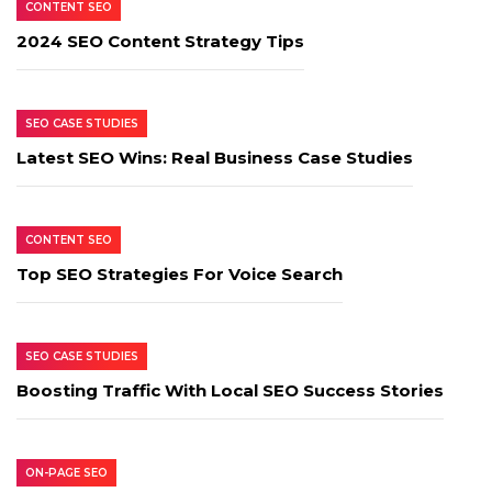
CONTENT SEO
2024 SEO Content Strategy Tips
SEO CASE STUDIES
Latest SEO Wins: Real Business Case Studies
CONTENT SEO
Top SEO Strategies For Voice Search
SEO CASE STUDIES
Boosting Traffic With Local SEO Success Stories
ON-PAGE SEO