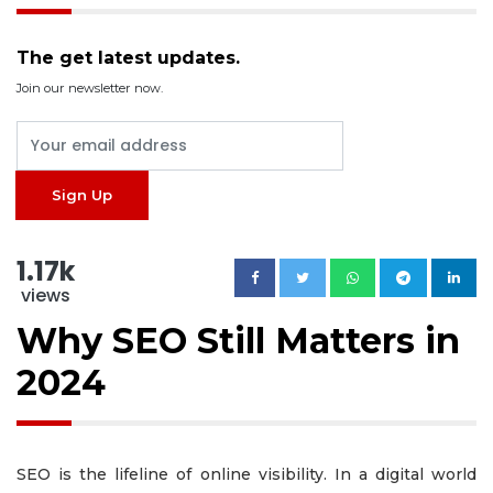
The get latest updates.
Join our newsletter now.
1.17k
views
Why SEO Still Matters in
2024
SEO is the lifeline of online visibility. In a digital world