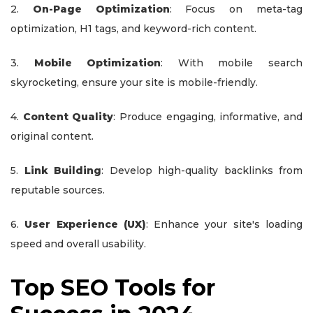
2.
On-Page Optimization
: Focus on meta-tag
optimization, H1 tags, and keyword-rich content.
3.
Mobile Optimization
: With mobile search
skyrocketing, ensure your site is mobile-friendly.
4.
Content Quality
: Produce engaging, informative, and
original content.
5.
Link Building
: Develop high-quality backlinks from
reputable sources.
6.
User Experience (UX)
: Enhance your site's loading
speed and overall usability.
Top SEO Tools for