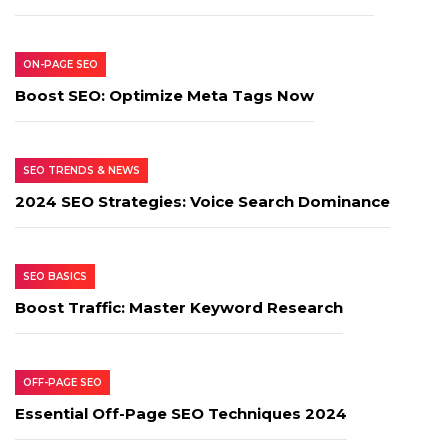
ON-PAGE SEO
Boost SEO: Optimize Meta Tags Now
SEO TRENDS & NEWS
2024 SEO Strategies: Voice Search Dominance
SEO BASICS
Boost Traffic: Master Keyword Research
OFF-PAGE SEO
Essential Off-Page SEO Techniques 2024