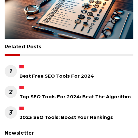
Related Posts
1
Best Free SEO Tools For 2024
2
Top SEO Tools For 2024: Beat The Algorithm
3
2023 SEO Tools: Boost Your Rankings
Newsletter