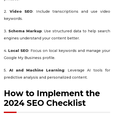
2.
Video SEO
: Include transcriptions and use video
keywords.
3.
Schema Markup
: Use structured data to help search
engines understand your content better.
4.
Local SEO
: Focus on local keywords and manage your
Google My Business profile.
5.
AI and Machine Learning
: Leverage AI tools for
predictive analysis and personalized content.
How to Implement the
2024 SEO Checklist