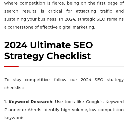
where competition is fierce, being on the first page of
search results is critical for attracting traffic and
sustaining your business. In 2024, strategic SEO remains
a cornerstone of effective digital marketing.
2024 Ultimate SEO
Strategy Checklist
To stay competitive, follow our 2024 SEO strategy
checklist:
1.
Keyword Research
: Use tools like Google's Keyword
Planner or Ahrefs. Identify high-volume, low-competition
keywords.