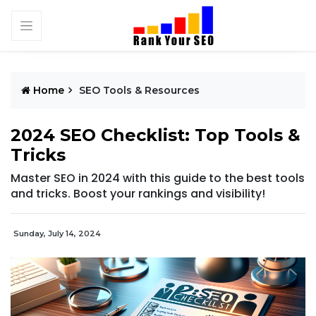
Home
SEO Tools & Resources
2024 SEO Checklist: Top Tools &
Tricks
Master SEO in 2024 with this guide to the best tools
and tricks. Boost your rankings and visibility!
Sunday, July 14, 2024