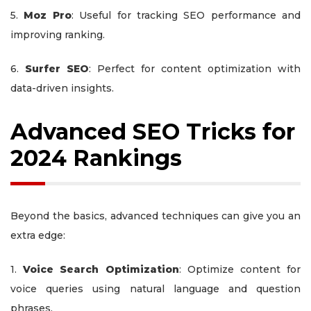
5.
Moz Pro
: Useful for tracking SEO performance and
improving ranking.
6.
Surfer SEO
: Perfect for content optimization with
data-driven insights.
Advanced SEO Tricks for
2024 Rankings
Beyond the basics, advanced techniques can give you an
extra edge:
1.
Voice Search Optimization
: Optimize content for
voice queries using natural language and question
phrases.