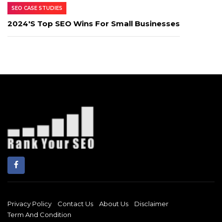
SEO CASE STUDIES
2024's Top SEO Wins For Small Businesses
Privacy Policy
Contact Us
About Us
Disclaimer
Term And Condition