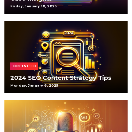
Friday, January 10, 2025
CONTENT SEO
2024 SEO Content Strategy Tips
Monday, January 6, 2025