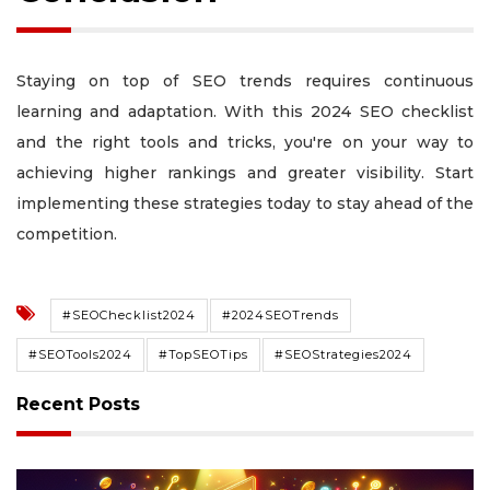
Staying on top of SEO trends requires continuous
learning and adaptation. With this 2024 SEO checklist
and the right tools and tricks, you're on your way to
achieving higher rankings and greater visibility. Start
implementing these strategies today to stay ahead of the
competition.
#SEOChecklist2024
#2024SEOTrends
#SEOTools2024
#TopSEOTips
#SEOStrategies2024
Recent Posts