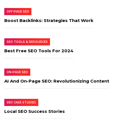
OFF-PAGE SEO
Boost Backlinks: Strategies That Work
SEO TOOLS & RESOURCES
Best Free SEO Tools For 2024
ON-PAGE SEO
AI And On-Page SEO: Revolutionizing Content
SEO CASE STUDIES
Local SEO Success Stories