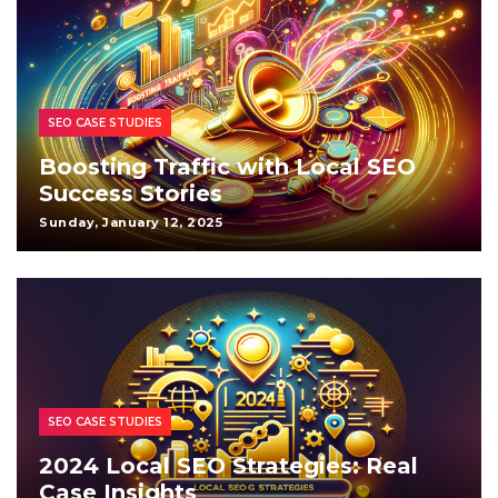
SEO CASE STUDIES
Boosting Traffic with Local SEO
Success Stories
Sunday, January 12, 2025
SEO CASE STUDIES
2024 Local SEO Strategies: Real
Case Insights