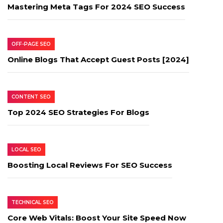
Mastering Meta Tags For 2024 SEO Success
OFF-PAGE SEO
Online Blogs That Accept Guest Posts [2024]
CONTENT SEO
Top 2024 SEO Strategies For Blogs
LOCAL SEO
Boosting Local Reviews For SEO Success
TECHNICAL SEO
Core Web Vitals: Boost Your Site Speed Now